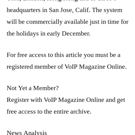
headquarters in San Jose, Calif. The system
will be commercially available just in time for
the holidays in early December.
For free access to this article you must be a
registered member of VoIP Magazine Online.
Not Yet a Member?
Register with VoIP Magazine Online and get
free access to the entire archive.
News Analysis