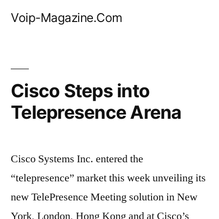
Skip
Voip-Magazine.Com
to
content
Cisco Steps into
Telepresence Arena
Cisco Systems Inc. entered the
“telepresence” market this week unveiling its
new TelePresence Meeting solution in New
York, London, Hong Kong and at Cisco’s