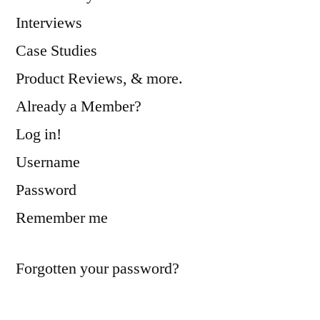
Interviews
Case Studies
Product Reviews, & more.
Already a Member?
Log in!
Username
Password
Remember me
Forgotten your password?